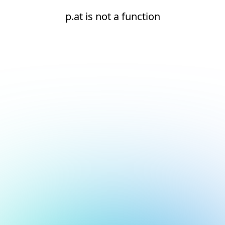
p.at is not a function