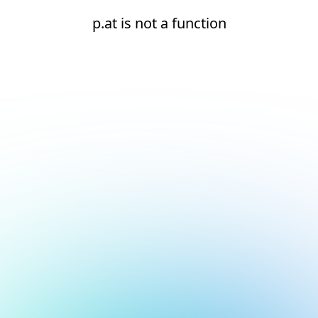
p.at is not a function