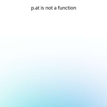
p.at is not a function