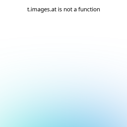
t.images.at is not a function