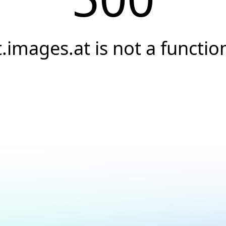
t.images.at is not a functio