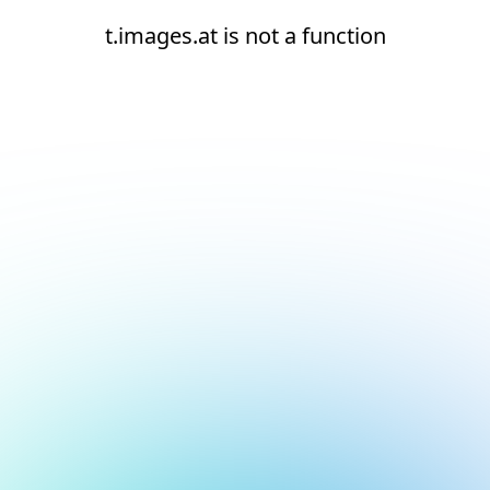
t.images.at is not a function