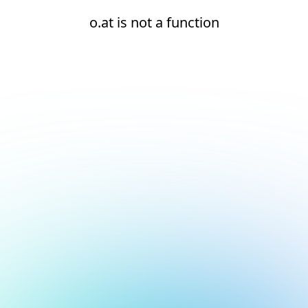
o.at is not a function