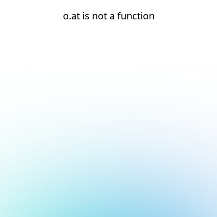
o.at is not a function