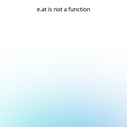
e.at is not a function