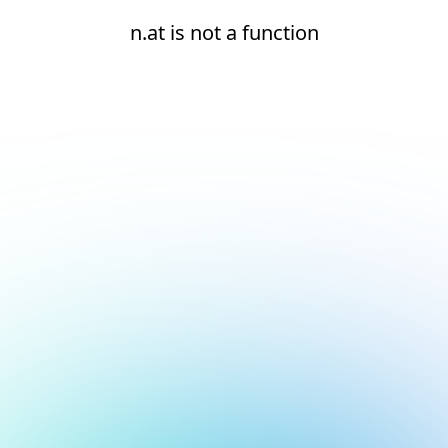
n.at is not a function