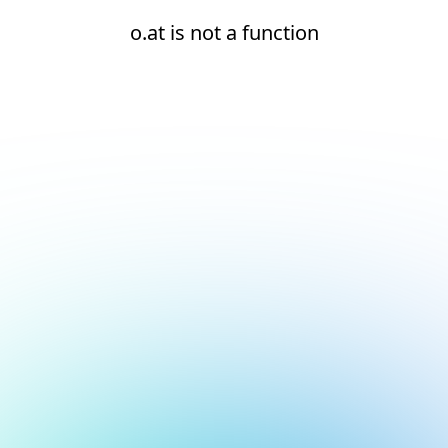
o.at is not a function