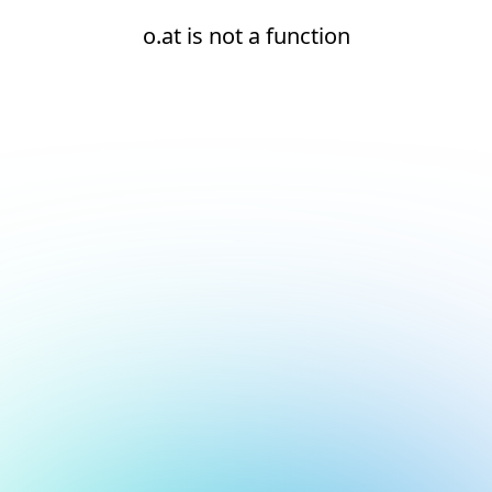
o.at is not a function